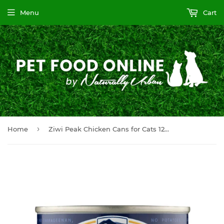
Menu
Cart
›
Home
Ziwi Peak Chicken Cans for Cats 12 x 6.6 oz