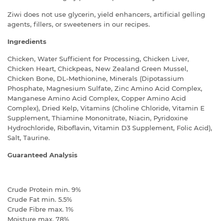
Ziwi does not use glycerin, yield enhancers, artificial gelling
agents, fillers, or sweeteners in our recipes.
Ingredients
Chicken, Water Sufficient for Processing, Chicken Liver,
Chicken Heart, Chickpeas, New Zealand Green Mussel,
Chicken Bone, DL-Methionine, Minerals (Dipotassium
Phosphate, Magnesium Sulfate, Zinc Amino Acid Complex,
Manganese Amino Acid Complex, Copper Amino Acid
Complex), Dried Kelp, Vitamins (Choline Chloride, Vitamin E
Supplement, Thiamine Mononitrate, Niacin, Pyridoxine
Hydrochloride, Riboflavin, Vitamin D3 Supplement, Folic Acid),
Salt, Taurine.
Guaranteed Analysis
Crude Protein min. 9%
Crude Fat min. 5.5%
Crude Fibre max. 1%
Moisture max. 78%