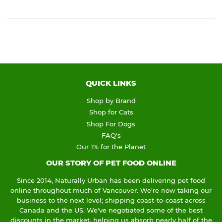
QUICK LINKS
Shop by Brand
Shop for Cats
Shop For Dogs
FAQ's
Our 1% for the Planet
OUR STORY OF PET FOOD ONLINE
Since 2014, Naturally Urban has been delivering pet food
online throughout much of Vancouver. We're now taking our
business to the next level; shipping coast-to-coast across
Canada and the US. We've negotiated some of the best
discounts in the market, helping us absorb nearly half of the