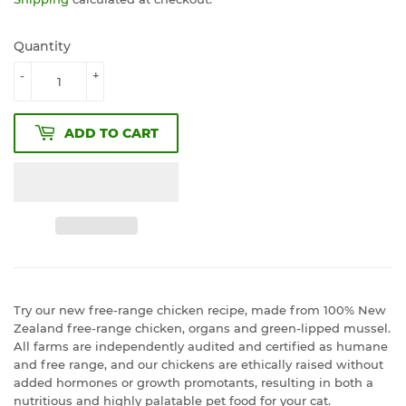
Quantity
-
+
ADD TO CART
Try our new free-range chicken recipe, made from 100% New
Zealand free-range chicken, organs and green-lipped mussel.
All farms are independently audited and certified as humane
and free range, and our chickens are ethically raised without
added hormones or growth promotants, resulting in both a
nutritious and highly palatable pet food for your cat.