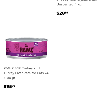
Unscented 4 kg
REGULAR
$28.99
$28
99
PRICE
RAWZ 96% Turkey and
Turkey Liver Pate for Cats 24
x 156 gr
REGULAR
$95.99
$95
99
PRICE