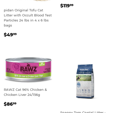
REGULAR
$119.99
$119
99
PRICE
pidan Original Tofu Cat
Litter with Occult Blood Test
Particles 24 lbs in 4 x 6 lbs
bags
REGULAR
$49.99
$49
99
PRICE
RAWZ Cat 96% Chicken &
Chicken Liver 24/156g
REGULAR
$86.99
$86
99
PRICE
Snappy Tom Crystal Litter -