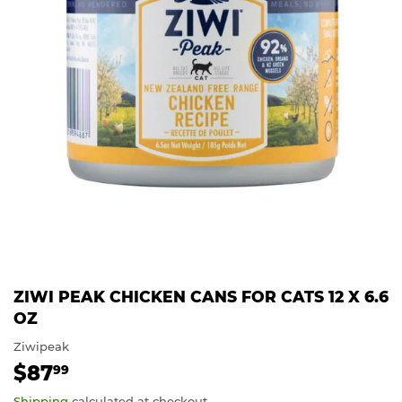
ZIWI PEAK CHICKEN CANS FOR CATS 12 X 6.6
OZ
Ziwipeak
$87
$87.99
99
Shipping
calculated at checkout.