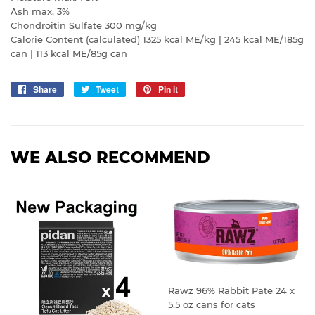
Ash max. 3%
Chondroitin Sulfate 300 mg/kg
Calorie Content (calculated) 1325 kcal ME/kg | 245 kcal ME/185g
can | 113 kcal ME/85g can
Share
Share
Tweet
Tweet
Pin it
Pin
on
on
on
Facebook
Twitter
Pinterest
WE ALSO RECOMMEND
Rawz 96% Rabbit Pate 24 x
5.5 oz cans for cats