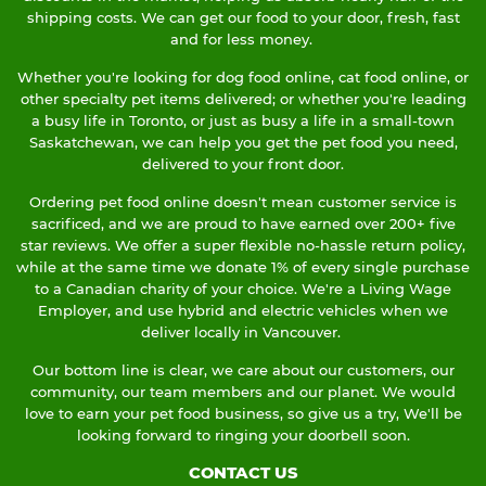
shipping costs. We can get our food to your door, fresh, fast
and for less money.
Whether you're looking for dog food online, cat food online, or
other specialty pet items delivered; or whether you're leading
a busy life in Toronto, or just as busy a life in a small-town
Saskatchewan, we can help you get the pet food you need,
delivered to your front door.
Ordering pet food online doesn't mean customer service is
sacrificed, and we are proud to have earned over 200+ five
star reviews. We offer a super flexible no-hassle return policy,
while at the same time we donate 1% of every single purchase
to a Canadian charity of your choice. We're a Living Wage
Employer, and use hybrid and electric vehicles when we
deliver locally in Vancouver.
Our bottom line is clear, we care about our customers, our
community, our team members and our planet. We would
love to earn your pet food business, so give us a try, We'll be
looking forward to ringing your doorbell soon.
CONTACT US