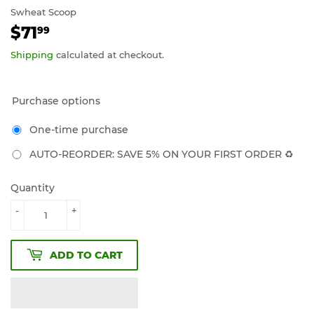
Swheat Scoop
$71
$71.99
99
Shipping
calculated at checkout.
Purchase options
One-time purchase
AUTO-REORDER: SAVE 5% ON YOUR FIRST ORDER ♻️
Quantity
-
+
ADD TO CART