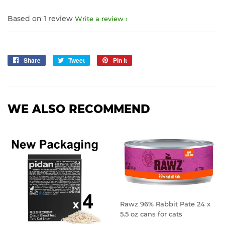
Based on 1 review
Write a review
Share
Share
Tweet
Tweet
Pin it
Pin
on
on
on
Facebook
Twitter
Pinterest
WE ALSO RECOMMEND
Rawz 96% Rabbit Pate 24 x
5.5 oz cans for cats