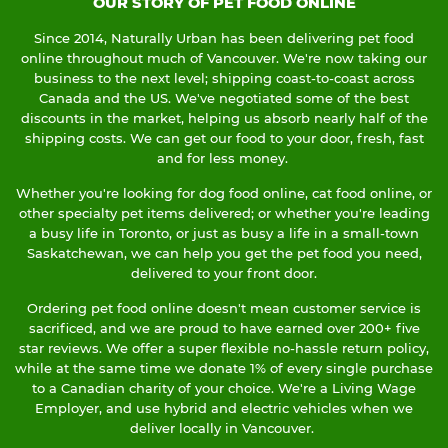
OUR STORY OF PET FOOD ONLINE
Since 2014, Naturally Urban has been delivering pet food
online throughout much of Vancouver. We're now taking our
business to the next level; shipping coast-to-coast across
Canada and the US. We've negotiated some of the best
discounts in the market, helping us absorb nearly half of the
shipping costs. We can get our food to your door, fresh, fast
and for less money.
Whether you're looking for dog food online, cat food online, or
other specialty pet items delivered; or whether you're leading
a busy life in Toronto, or just as busy a life in a small-town
Saskatchewan, we can help you get the pet food you need,
delivered to your front door.
Ordering pet food online doesn't mean customer service is
sacrificed, and we are proud to have earned over 200+ five
star reviews. We offer a super flexible no-hassle return policy,
while at the same time we donate 1% of every single purchase
to a Canadian charity of your choice. We're a Living Wage
Employer, and use hybrid and electric vehicles when we
deliver locally in Vancouver.