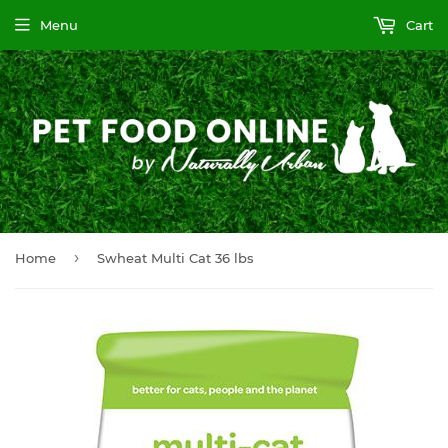
Menu
Cart
›
Home
Swheat Multi Cat 36 lbs