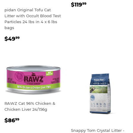
REGULAR
$119.99
$119
99
PRICE
pidan Original Tofu Cat
Litter with Occult Blood Test
Particles 24 lbs in 4 x 6 lbs
bags
REGULAR
$49.99
$49
99
PRICE
RAWZ Cat 96% Chicken &
Chicken Liver 24/156g
REGULAR
$86.99
$86
99
PRICE
Snappy Tom Crystal Litter -