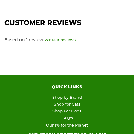
CUSTOMER REVIEWS
Based on 1 review
Write a review
QUICK LINKS
Shop by Brand
Shop for Cats
Shop For Dogs
FAQ's
Our 1% for the Planet