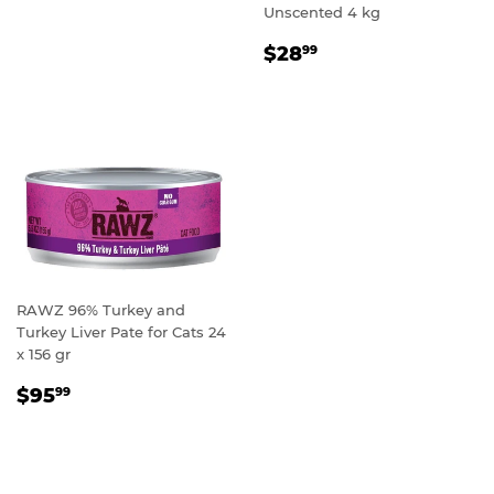
Unscented 4 kg
REGULAR
$28.99
$28
99
PRICE
RAWZ 96% Turkey and
Turkey Liver Pate for Cats 24
x 156 gr
REGULAR
$95.99
$95
99
PRICE