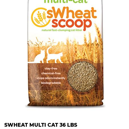
SWHEAT MULTI CAT 36 LBS