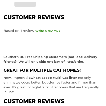
CUSTOMER REVIEWS
Based on 1 review
Write a review
Southern BC Free Shipping Customers (not local delivery
friends)- We will only ship one bag of litter/order.
GREAT FOR MULTIPLE CAT HOMES!
New, improved
Swheat Scoop Multi-Cat litter
not only
eliminates odors better, but clumps faster and firmer than
ever. It’s great for high-traffic litter boxes that are frequently
in use!
CUSTOMER REVIEWS