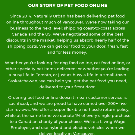
OUR STORY OF PET FOOD ONLINE
Since 2014, Naturally Urban has been delivering pet food
online throughout much of Vancouver. We're now taking our
business to the next level; shipping coast-to-coast across
Canada and the US. We've negotiated some of the best
discounts in the market, helping us absorb nearly half of the
shipping costs. We can get our food to your door, fresh, fast
and for less money.
Whether you're looking for dog food online, cat food online, or
other specialty pet items delivered; or whether you're leading
a busy life in Toronto, or just as busy a life in a small-town
Saskatchewan, we can help you get the pet food you need,
delivered to your front door.
Ordering pet food online doesn't mean customer service is
sacrificed, and we are proud to have earned over 200+ five
star reviews. We offer a super flexible no-hassle return policy,
while at the same time we donate 1% of every single purchase
to a Canadian charity of your choice. We're a Living Wage
Employer, and use hybrid and electric vehicles when we
deliver locally in Vancouver.