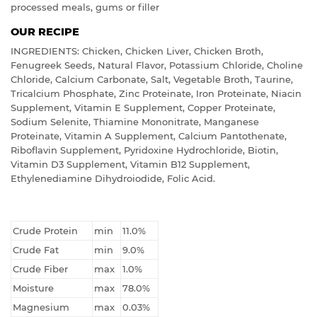
processed meals, gums or filler
OUR RECIPE
INGREDIENTS: Chicken, Chicken Liver, Chicken Broth,
Fenugreek Seeds, Natural Flavor, Potassium Chloride, Choline
Chloride, Calcium Carbonate, Salt, Vegetable Broth, Taurine,
Tricalcium Phosphate, Zinc Proteinate, Iron Proteinate, Niacin
Supplement, Vitamin E Supplement, Copper Proteinate,
Sodium Selenite, Thiamine Mononitrate, Manganese
Proteinate, Vitamin A Supplement, Calcium Pantothenate,
Riboflavin Supplement, Pyridoxine Hydrochloride, Biotin,
Vitamin D3 Supplement, Vitamin B12 Supplement,
Ethylenediamine Dihydroiodide, Folic Acid.
Crude Protein
min
11.0%
Crude Fat
min
9.0%
Crude Fiber
max
1.0%
Moisture
max
78.0%
Magnesium
max
0.03%