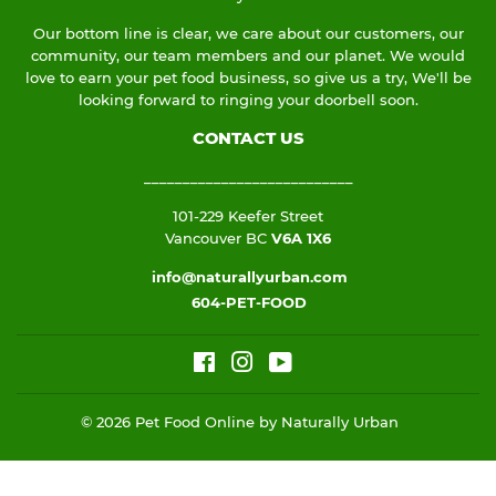
Our bottom line is clear, we care about our customers, our
community, our team members and our planet. We would
love to earn your pet food business, so give us a try, We'll be
looking forward to ringing your doorbell soon.
CONTACT US
___________________________
101-229 Keefer Street
Vancouver BC
V6A 1X6
info@naturallyurban.com
604-PET-FOOD
Facebook
Instagram
YouTube
© 2026
Pet Food Online by Naturally Urban