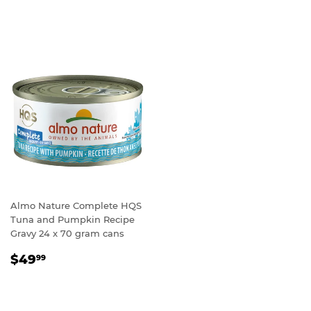
PRICE
Almo Nature Complete HQS
Tuna and Pumpkin Recipe
Gravy 24 x 70 gram cans
REGULAR
$49.99
$49
99
PRICE