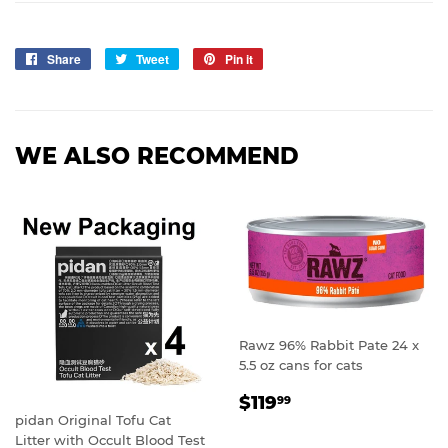
Share
Share
Tweet
Tweet
Pin it
Pin
on
on
on
Facebook
Twitter
Pinterest
WE ALSO RECOMMEND
Rawz 96% Rabbit Pate 24 x
5.5 oz cans for cats
REGULAR
$119.99
$119
99
PRICE
pidan Original Tofu Cat
Litter with Occult Blood Test