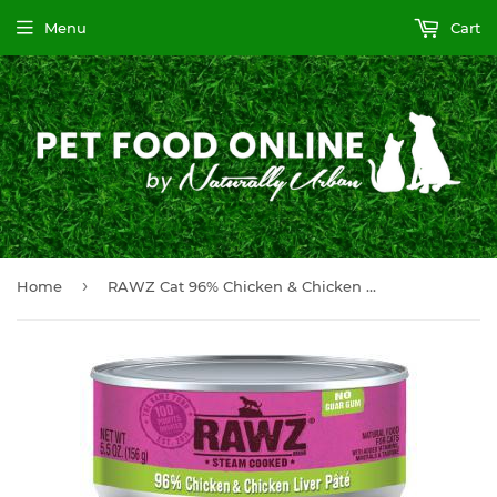
Menu
Cart
›
Home
RAWZ Cat 96% Chicken & Chicken Liver 24/156g