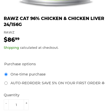
RAWZ CAT 96% CHICKEN & CHICKEN LIVER
24/156G
RAWZ
$86
$86.99
99
Shipping
calculated at checkout.
Purchase options
One-time purchase
AUTO-REORDER: SAVE 5% ON YOUR FIRST ORDER ♻️
Quantity
-
+