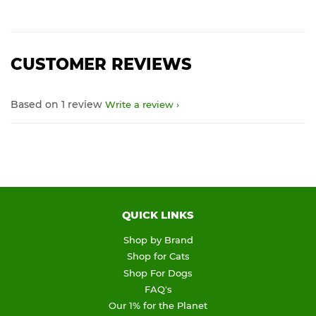
CUSTOMER REVIEWS
Based on 1 review
Write a review
QUICK LINKS
Shop by Brand
Shop for Cats
Shop For Dogs
FAQ's
Our 1% for the Planet