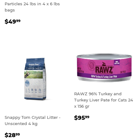
Particles 24 lbs in 4 x 6 lbs
bags
REGULAR
$49.99
$49
99
PRICE
RAWZ 96% Turkey and
Turkey Liver Pate for Cats 24
x 156 gr
REGULAR
$95.99
$95
Snappy Tom Crystal Litter -
99
PRICE
Unscented 4 kg
REGULAR
$28.99
$28
99