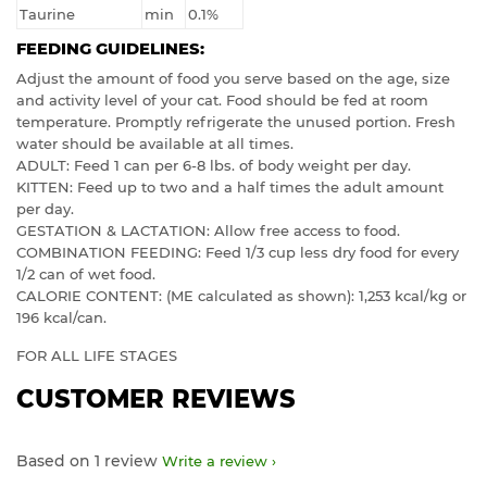
Taurine
min
0.1%
FEEDING GUIDELINES:
Adjust the amount of food you serve based on the age, size
and activity level of your cat. Food should be fed at room
temperature. Promptly refrigerate the unused portion. Fresh
water should be available at all times.
ADULT: Feed 1 can per 6-8 lbs. of body weight per day.
KITTEN: Feed up to two and a half times the adult amount
per day.
GESTATION & LACTATION: Allow free access to food.
COMBINATION FEEDING: Feed 1/3 cup less dry food for every
1/2 can of wet food.
CALORIE CONTENT: (ME calculated as shown): 1,253 kcal/kg or
196 kcal/can.
FOR ALL LIFE STAGES
CUSTOMER REVIEWS
Based on 1 review
Write a review