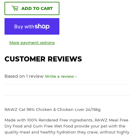
ADD TO CART
More payment options
CUSTOMER REVIEWS
Based on 1 review
Write a review
RAWZ Cat 96% Chicken & Chicken Liver 24/156g
Made with 100% Rendered Free ingredients, RAWZ Meal Free
Dry Food and Gum Free Wet Food provide your pet with the
quality meat and healthy hydration they crave, without highly