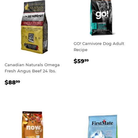
GO! Carnivore Dog Adult
Recipe
REGULAR
$59.99
$59
99
Canadian Naturals Omega
PRICE
Fresh Angus Beef 24 lbs.
REGULAR
$88.99
$88
99
PRICE