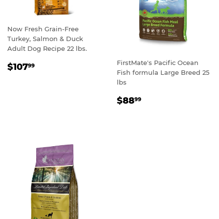
Now Fresh Grain-Free
Turkey, Salmon & Duck
Adult Dog Recipe 22 lbs.
FirstMate's Pacific Ocean
REGULAR
$107.99
$107
99
Fish formula Large Breed 25
PRICE
lbs
REGULAR
$88.99
$88
99
PRICE