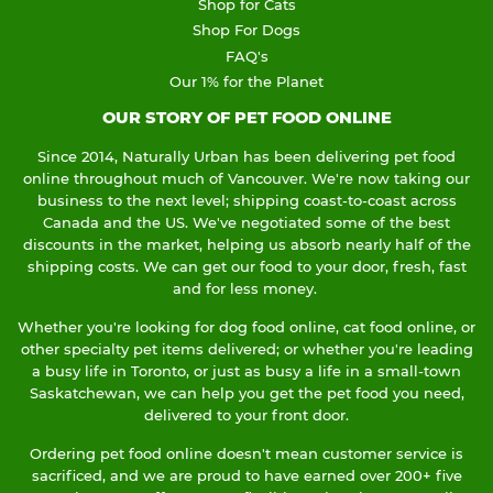
Shop for Cats
Shop For Dogs
FAQ's
Our 1% for the Planet
OUR STORY OF PET FOOD ONLINE
Since 2014, Naturally Urban has been delivering pet food
online throughout much of Vancouver. We're now taking our
business to the next level; shipping coast-to-coast across
Canada and the US. We've negotiated some of the best
discounts in the market, helping us absorb nearly half of the
shipping costs. We can get our food to your door, fresh, fast
and for less money.
Whether you're looking for dog food online, cat food online, or
other specialty pet items delivered; or whether you're leading
a busy life in Toronto, or just as busy a life in a small-town
Saskatchewan, we can help you get the pet food you need,
delivered to your front door.
Ordering pet food online doesn't mean customer service is
sacrificed, and we are proud to have earned over 200+ five