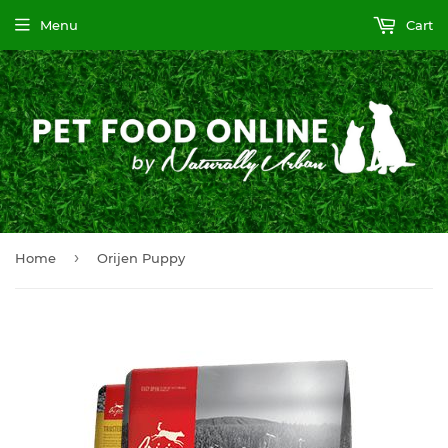
Menu
Cart
›
Home
Orijen Puppy