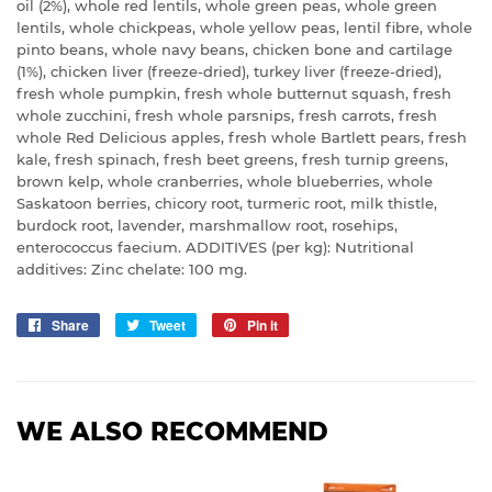
oil (2%), whole red lentils, whole green peas, whole green
lentils, whole chickpeas, whole yellow peas, lentil fibre, whole
pinto beans, whole navy beans, chicken bone and cartilage
(1%), chicken liver (freeze-dried), turkey liver (freeze-dried),
fresh whole pumpkin, fresh whole butternut squash, fresh
whole zucchini, fresh whole parsnips, fresh carrots, fresh
whole Red Delicious apples, fresh whole Bartlett pears, fresh
kale, fresh spinach, fresh beet greens, fresh turnip greens,
brown kelp, whole cranberries, whole blueberries, whole
Saskatoon berries, chicory root, turmeric root, milk thistle,
burdock root, lavender, marshmallow root, rosehips,
enterococcus faecium. ADDITIVES (per kg): Nutritional
additives: Zinc chelate: 100 mg.
Share
Share
Tweet
Tweet
Pin it
Pin
on
on
on
Facebook
Twitter
Pinterest
WE ALSO RECOMMEND