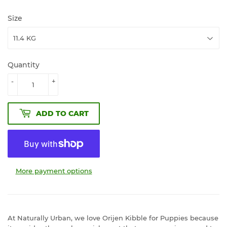
Size
Quantity
-
+
ADD TO CART
More payment options
At Naturally Urban, we love Orijen Kibble for Puppies because