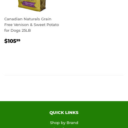
Canadian Naturals Grain
Free Venison & Sweet Potato
for Dogs 25LB
REGULAR
$105.99
$105
99
PRICE
QUICK LINKS
Shop by Brand