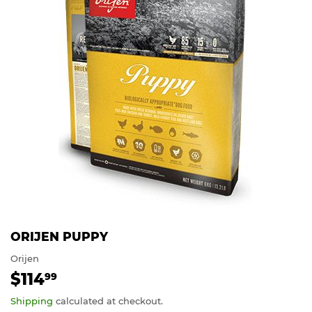
ORIJEN PUPPY
Orijen
$114
$114.99
99
Shipping
calculated at checkout.