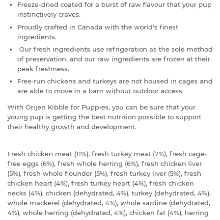
Freeze-dried coated for a burst of raw flavour that your pup
instinctively craves.
Proudly crafted in Canada with the world's finest
ingredients.
Our fresh ingredients use refrigeration as the sole method
of preservation, and our raw ingredients are frozen at their
peak freshness.
Free-run chickens and turkeys are not housed in cages and
are able to move in a barn without outdoor access.
With Orijen Kibble for Puppies, you can be sure that your
young pup is getting the best nutrition possible to support
their healthy growth and development.
Fresh chicken meat (11%), fresh turkey meat (7%), fresh cage-
free eggs (6%), fresh whole herring (6%), fresh chicken liver
(5%), fresh whole flounder (5%), fresh turkey liver (5%), fresh
chicken heart (4%), fresh turkey heart (4%), fresh chicken
necks (4%), chicken (dehydrated, 4%), turkey (dehydrated, 4%),
whole mackerel (dehydrated, 4%), whole sardine (dehydrated,
4%), whole herring (dehydrated, 4%), chicken fat (4%), herring