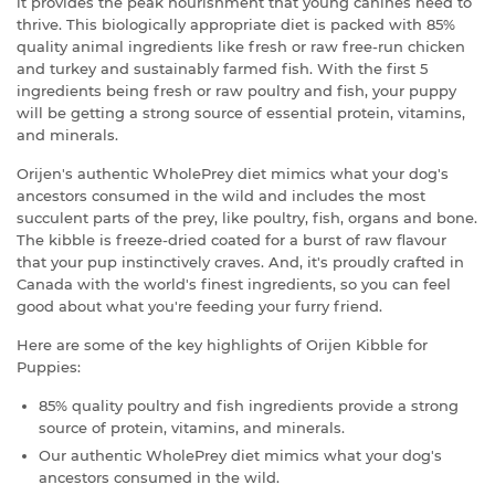
it provides the peak nourishment that young canines need to
thrive. This biologically appropriate diet is packed with 85%
quality animal ingredients like fresh or raw free-run chicken
and turkey and sustainably farmed fish. With the first 5
ingredients being fresh or raw poultry and fish, your puppy
will be getting a strong source of essential protein, vitamins,
and minerals.
Orijen's authentic WholePrey diet mimics what your dog's
ancestors consumed in the wild and includes the most
succulent parts of the prey, like poultry, fish, organs and bone.
The kibble is freeze-dried coated for a burst of raw flavour
that your pup instinctively craves. And, it's proudly crafted in
Canada with the world's finest ingredients, so you can feel
good about what you're feeding your furry friend.
Here are some of the key highlights of Orijen Kibble for
Puppies:
85% quality poultry and fish ingredients provide a strong
source of protein, vitamins, and minerals.
Our authentic WholePrey diet mimics what your dog's
ancestors consumed in the wild.