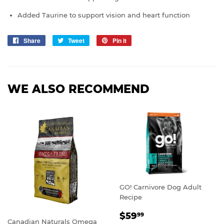
Added Taurine to support vision and heart function
Share
Share
Tweet
Tweet
Pin it
Pin
on
on
on
Facebook
Twitter
Pinterest
WE ALSO RECOMMEND
GO! Carnivore Dog Adult
Recipe
REGULAR
$59.99
$59
99
Canadian Naturals Omega