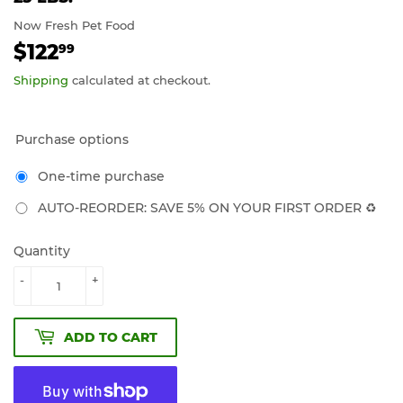
Now Fresh Pet Food
$122
$122.99
99
Shipping
calculated at checkout.
Purchase options
One-time purchase
AUTO-REORDER: SAVE 5% ON YOUR FIRST ORDER ♻️
Quantity
-
+
ADD TO CART