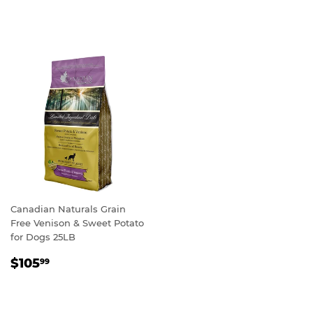
PRICE
Canadian Naturals Grain
Free Venison & Sweet Potato
for Dogs 25LB
REGULAR
$105.99
$105
99
PRICE