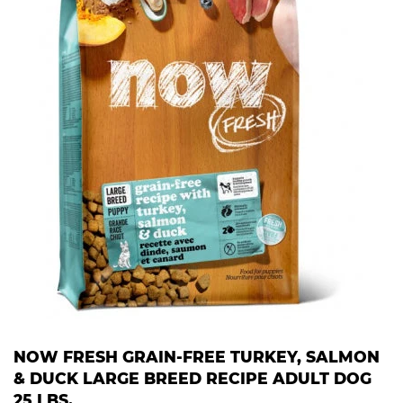
NOW FRESH GRAIN-FREE TURKEY, SALMON
& DUCK LARGE BREED RECIPE ADULT DOG
25 LBS.