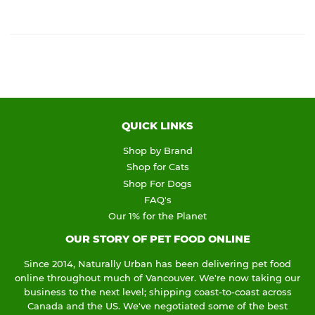
QUICK LINKS
Shop by Brand
Shop for Cats
Shop For Dogs
FAQ's
Our 1% for the Planet
OUR STORY OF PET FOOD ONLINE
Since 2014, Naturally Urban has been delivering pet food
online throughout much of Vancouver. We're now taking our
business to the next level; shipping coast-to-coast across
Canada and the US. We've negotiated some of the best