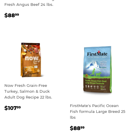
PRICE
Fresh Angus Beef 24 lbs.
REGULAR
$88.99
$88
99
PRICE
Now Fresh Grain-Free
Turkey, Salmon & Duck
Adult Dog Recipe 22 lbs.
FirstMate's Pacific Ocean
REGULAR
$107.99
$107
99
Fish formula Large Breed 25
PRICE
lbs
REGULAR
$88.99
$88
99