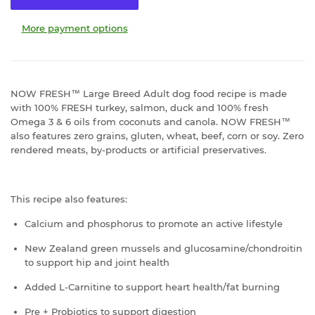
More payment options
NOW FRESH™ Large Breed Adult dog food recipe is made
with 100% FRESH turkey, salmon, duck and 100% fresh
Omega 3 & 6 oils from coconuts and canola. NOW FRESH™
also features zero grains, gluten, wheat, beef, corn or soy. Zero
rendered meats, by-products or artificial preservatives.
This recipe also features:
Calcium and phosphorus to promote an active lifestyle
New Zealand green mussels and glucosamine/chondroitin
to support hip and joint health
Added L-Carnitine to support heart health/fat burning
Pre + Probiotics to support digestion