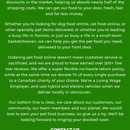
discounts in the market, helping us absorb nearly half of the
shipping costs. We can get our food to your door, fresh, fast
and for less money.
Whether you're looking for dog food online, cat food online, or
other specialty pet items delivered; or whether you're leading
a busy life in Toronto, or just as busy a life in a small-town
Saskatchewan, we can help you get the pet food you need,
delivered to your front door.
Ordering pet food online doesn't mean customer service is
sacrificed, and we are proud to have earned over 200+ five
star reviews. We offer a super flexible no-hassle return policy,
while at the same time we donate 1% of every single purchase
to a Canadian charity of your choice. We're a Living Wage
Employer, and use hybrid and electric vehicles when we
deliver locally in Vancouver.
Our bottom line is clear, we care about our customers, our
community, our team members and our planet. We would
love to earn your pet food business, so give us a try, We'll be
looking forward to ringing your doorbell soon.
CONTACT US