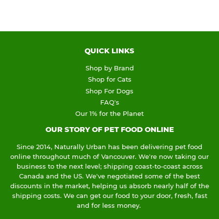
QUICK LINKS
Shop by Brand
Shop for Cats
Shop For Dogs
FAQ's
Our 1% for the Planet
OUR STORY OF PET FOOD ONLINE
Since 2014, Naturally Urban has been delivering pet food
online throughout much of Vancouver. We're now taking our
business to the next level; shipping coast-to-coast across
Canada and the US. We've negotiated some of the best
discounts in the market, helping us absorb nearly half of the
shipping costs. We can get our food to your door, fresh, fast
and for less money.