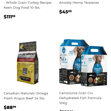
- Whole Grain Turkey Recipe;
Anxiety Hemp Terpenes
Keen Dog Food 10 lbs.
REGULAR
$45.00
$45
00
REGULAR
$111.99
PRICE
$111
99
PRICE
Canisource Gran Cru
Canadian Naturals Omega
Dehydrated Fish Formula
Fresh Angus Beef 24 lbs.
10Kg
REGULAR
$88.99
$88
99