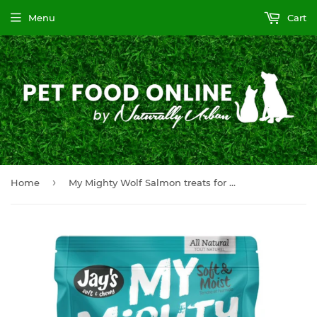
Menu
Cart
›
Home
My Mighty Wolf Salmon treats for dogs 454GM