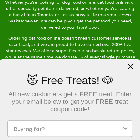
Whether you're looking for dog food online, cat food online, or
other specialty pet items delivered; or whether you're leading
a busy life in Toronto, or just as busy a life in a small-town
Saskatchewan, we can help you get the pet food you need,
delivered to your front door.
Ordering pet food online doesn't mean customer service is
sacrificed, and we are proud to have earned over 200+ five
star reviews. We offer a super flexible no-hassle return policy,
while at the same time we donate 1% of every single purchase
to a Canadian charity of your choice. We're a Living Wage
Employer, and use hybrid and electric vehicles when we
deliver locally in Vancouver.
😻 Free Treats! 🐶
Our bottom line is clear, we care about our customers, our
All new customers get a FREE treat. Enter
community, our team members and our planet. We would
love to earn your pet food business, so give us a try, We'll be
your email below to get your FREE treat
looking forward to ringing your doorbell soon.
coupon code!
CONTACT US
___________________________
101-229 Keefer Street