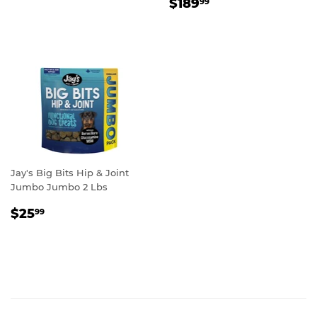
REGULAR
$189.99
PRICE
$189
99
PRICE
Jay's Big Bits Hip & Joint
Jumbo Jumbo 2 Lbs
REGULAR
$25.99
$25
99
PRICE