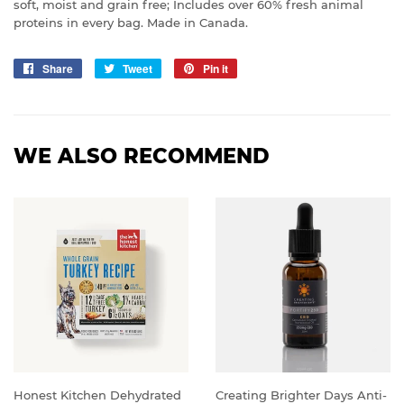
soft, moist and grain free; Includes over 60% fresh animal
proteins in every bag. Made in Canada.
Share
Share
Tweet
Tweet
Pin it
Pin
on
on
on
Facebook
Twitter
Pinterest
WE ALSO RECOMMEND
Honest Kitchen Dehydrated
Creating Brighter Days Anti-