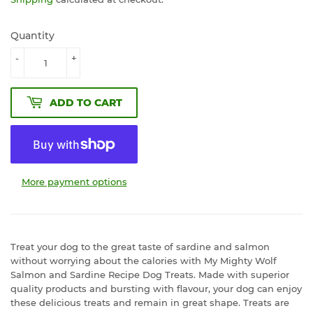
Quantity
-
+
ADD TO CART
More payment options
Treat your dog to the great taste of sardine and salmon
without worrying about the calories with My Mighty Wolf
Salmon and Sardine Recipe Dog Treats. Made with superior
quality products and bursting with flavour, your dog can enjoy
these delicious treats and remain in great shape. Treats are