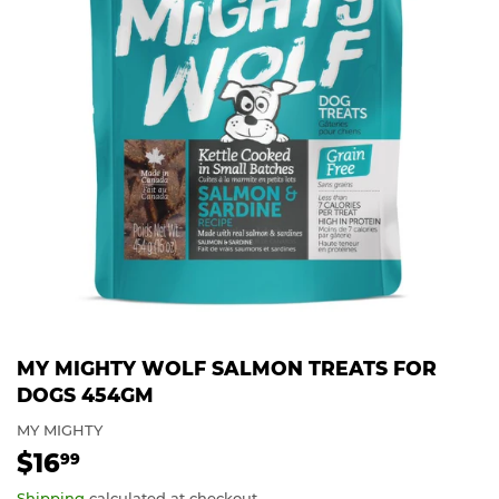
MY MIGHTY WOLF SALMON TREATS FOR
DOGS 454GM
MY MIGHTY
$16
$16.99
99
Shipping
calculated at checkout.