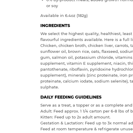
or soy
Available in 6.4oz (182g)
INGREDIENTS
We select the highest quality, healthiest, leas
flavourful ingredients available. Here is a full l
Chicken, chicken broth, chicken liver, carrots, 
sunflower oil, brown rice, oats, flaxseed, sod
gum, salmon oil, potassium chloride, vitamin
supplement, vitamin E supplement, niacin, th
pantothenate, riboflavin, pyridoxine hydrochlori
supplement), minerals (zinc proteinate, iron 
proteinate, calcium iodate, sodium selenite), t
sulphate.
DAILY FEEDING GUIDELINES
Serve as a treat, a topper or as a complete and
Adult: Feed approx. 1 1/4 carton per 6-8 lbs of
Kitten: Feed up to 2x adult amount.
Gestation & Lactation: Feed up to 3x normal a
Feed at room temperature & refrigerate unuse