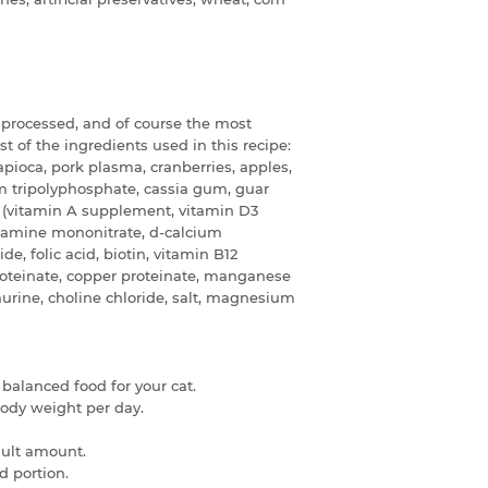
t processed, and of course the most
ist of the ingredients used in this recipe:
tapioca, pork plasma, cranberries, apples,
ium tripolyphosphate, cassia gum, guar
s (vitamin A supplement, vitamin D3
iamine mononitrate, d-calcium
de, folic acid, biotin, vitamin B12
proteinate, copper proteinate, manganese
aurine, choline chloride, salt, magnesium
 balanced food for your cat.
 body weight per day.
dult amount.
d portion.