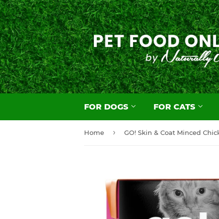
FOR DOGS
FOR CATS
›
Home