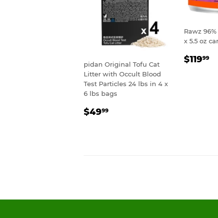
Rawz 96% 
x 5.5 oz ca
REGU
$
$119
99
pidan Original Tofu Cat
PRIC
Litter with Occult Blood
Test Particles 24 lbs in 4 x
6 lbs bags
REGULAR
$49.99
$49
99
PRICE