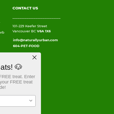
CONTACT US
___________________________
e
101-229 Keefer Street
Vancouver BC
V6A 1X6
orb
info@naturallyurban.com
604-PET-FOOD
ats! 🐶
FREE treat. Enter
 a
 your FREE treat
ate
de!
e a
,