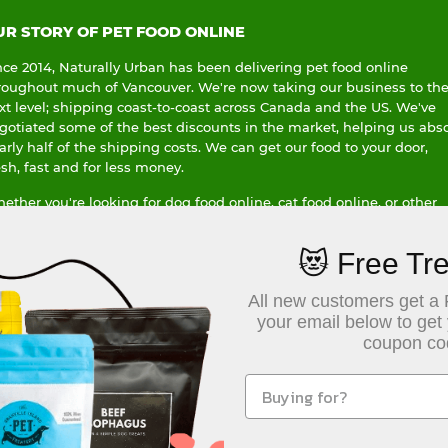
UR STORY OF PET FOOD ONLINE
nce 2014, Naturally Urban has been delivering pet food online
roughout much of Vancouver. We're now taking our business to th
xt level; shipping coast-to-coast across Canada and the US. We've
gotiated some of the best discounts in the market, helping us abs
arly half of the shipping costs. We can get our food to your door,
esh, fast and for less money.
ether you're looking for dog food online, cat food online, or other
ecialty pet items delivered; or whether you're leading a busy life in
ronto, or just as busy a life in a small-town Saskatchewan, we can
😻 Free Tre
lp you get the pet food you need, delivered to your front door.
dering pet food online doesn't mean customer service is sacrificed,
All new customers get a 
d we are proud to have earned over 200+ five star reviews. We offer
your email below to get
per flexible no-hassle return policy, while at the same time we don
coupon co
 of every single purchase to a Canadian charity of your choice. We'r
ving Wage Employer, and use hybrid and electric vehicles when we
liver locally in Vancouver.
r bottom line is clear, we care about our customers, our community