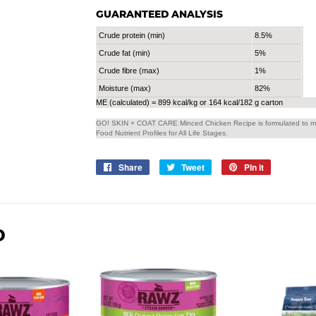
GUARANTEED ANALYSIS
Crude protein (min)
8.5%
Crude fat (min)
5%
Crude fibre (max)
1%
Moisture (max)
82%
ME (calculated) = 899 kcal/kg or 164 kcal/182 g carton
GO! SKIN + COAT CARE Minced Chicken Recipe is formulated to mee
Food Nutrient Profiles for All Life Stages.
Share
Share
Tweet
Tweet
Pin it
Pin
on
on
on
Facebook
Twitter
Pinterest
D