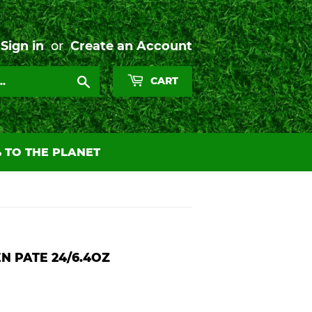
Sign in
or
Create an Account
Search
CART
 TO THE PLANET
N PATE 24/6.4OZ