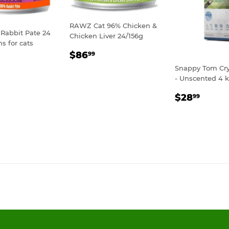
RAWZ Cat 96% Chicken &
Rabbit Pate 24
Chicken Liver 24/156g
ns for cats
REGULAR
$86.99
$86
99
LAR
119.99
PRICE
Snappy Tom Crys
E
- Unscented 4 
REGULA
$28.
$28
99
PRICE