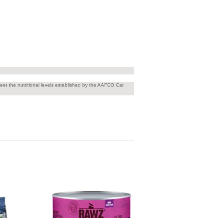
t the nutritional levels established by the AAFCO Cat