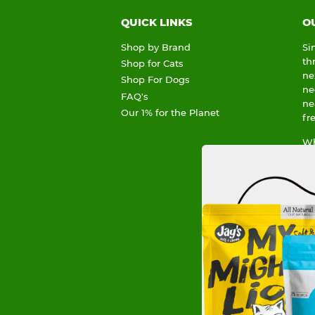
QUICK LINKS
O
Shop by Brand
Si
th
Shop for Cats
ne
Shop For Dogs
ne
FAQ's
ne
Our 1% for the Planet
fr
Wh
sp
To
he
Or
an
su
1%
Li
de
Ou