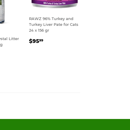
RAWZ 96% Turkey and
Turkey Liver Pate for Cats
24 x 156 gr
tal Litter
REGULAR
$95.99
$95
99
kg
PRICE
R
99