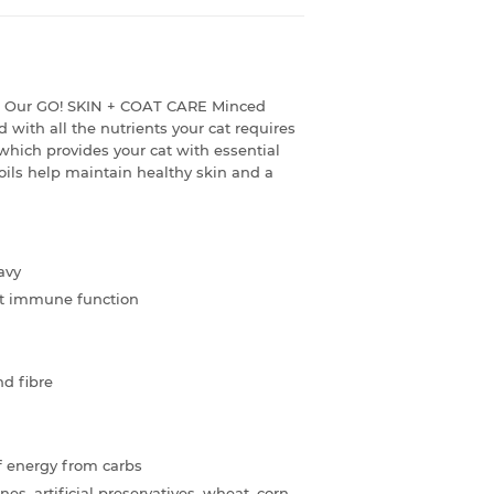
de! Our GO! SKIN + COAT CARE Minced
 with all the nutrients your cat requires
hich provides your cat with essential
ils help maintain healthy skin and a
avy
ort immune function
nd fibre
f energy from carbs
, artificial preservatives, wheat, corn