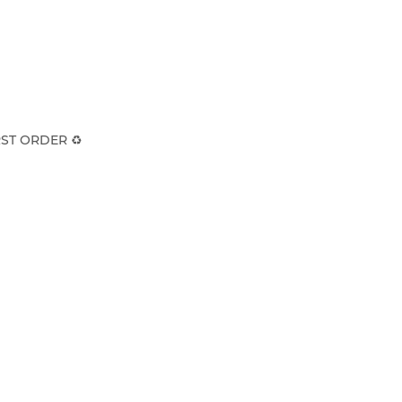
ST ORDER ♻️