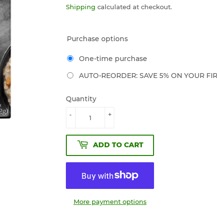
Shipping
calculated at checkout.
Purchase options
One-time purchase
AUTO-REORDER: SAVE 5% ON YOUR FIR
Quantity
-
+
ADD TO CART
More payment options