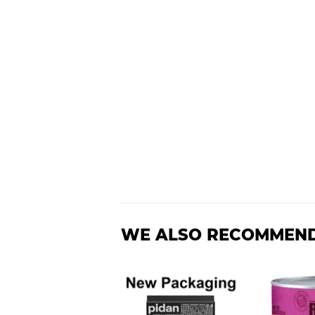
WE ALSO RECOMMEN