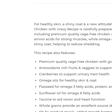
For healthy skin, a shiny coat & a new attitu
Chicken with Gravy Recipe is carefully prepared
including premium quality cage-free chicken w
amino acids for strong muscles, while omega o
shiny coat, helping to reduce shedding.
This recipe also features:
Premium quality cage-free chicken with gr
Antioxidants rich fruits & veggies to supp
Cranberries to support urinary tract health
Omega oils for healthy skin & coat
Flaxseed for omega-3 fatty acids, protein, a
Sunflower oil for omega 6 fatty acids
Taurine to aid vision and heart function
Whole grains provide an excellent source o
0% by-product meals, added growth hormones