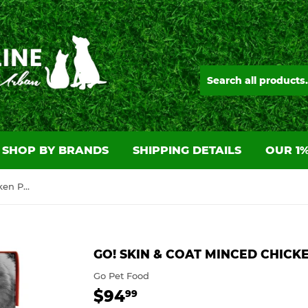
SHOP BY BRANDS
SHIPPING DETAILS
OUR 1%
GO! Skin & Coat Minced Chicken Pate 24/6.4OZ
GO! SKIN & COAT MINCED CHICKE
Go Pet Food
$94
$94.99
99